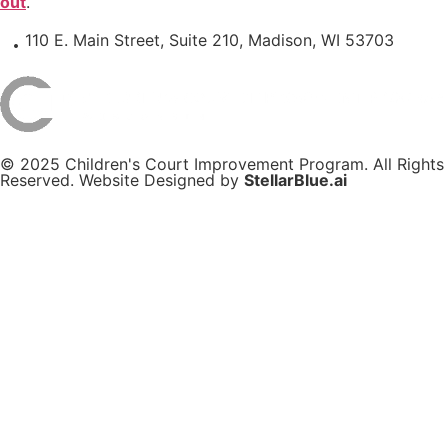
out
.
110 E. Main Street, Suite 210, Madison, WI 53703
© 2025 Children's Court Improvement Program. All Rights
Reserved. Website Designed by
StellarBlue.ai