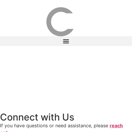
Connect with Us
If you have questions or need assistance, please
reach